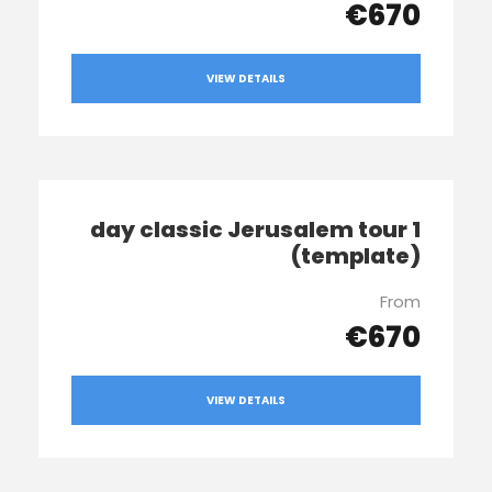
€670
VIEW DETAILS
1 day classic Jerusalem tour
(template)
From
€670
VIEW DETAILS