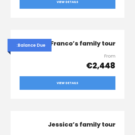
VIEW DETAILS
Franco’s family tour
Balance Due:
From
€2,448
VIEW DETAILS
Jessica’s family tour