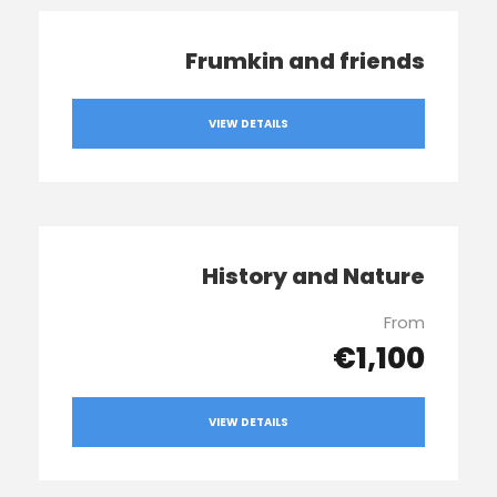
Frumkin and friends
VIEW DETAILS
History and Nature
From
€1,100
VIEW DETAILS