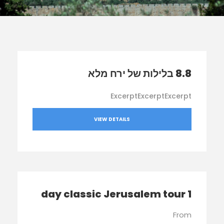
8.8 בלילות של ירח מלא
ExcerptExcerptExcerpt
VIEW DETAILS
1 day classic Jerusalem tour
From