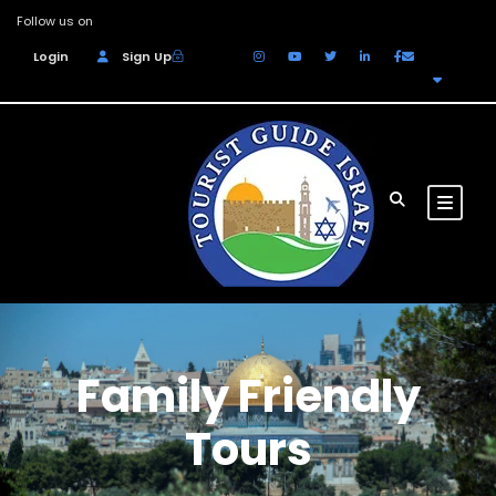
Follow us on
Login
Sign Up
EUR
Family Friendly
Tours