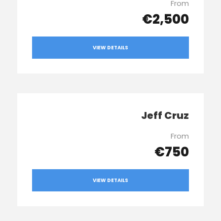
From
€2,500
VIEW DETAILS
Jeff Cruz
From
€750
VIEW DETAILS