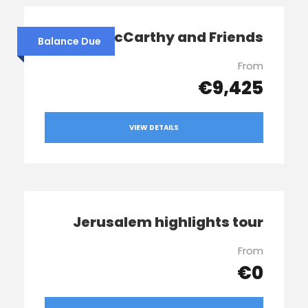
Sophie McCarthy and Friends
Balance Due
From
€9,425
VIEW DETAILS
Jerusalem highlights tour
From
€0