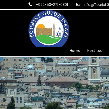
+972-50-271-0801
info@TouristG
Home
Next tour