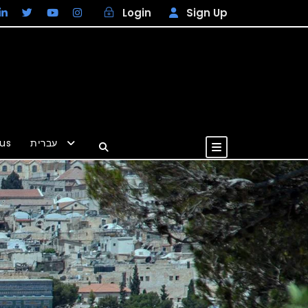
Login
Sign Up
us
עברית
EUR