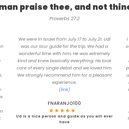
 man praise thee, and not thi
Proverbs 27:2
n
We were in Israel from July 17 to July 21. Udi
I
on
was our tour guide for the trip. We had a
o
wonderful time with him. He was extremely
e
kind and knew basically everything. He took
care of every single detail and we loved him.
p
s.
We strongly recommend him for a pleasant
u
experience.
.
(link)
as
FNARANJO100
in
Ud is a nice person and guide as you will ever
.
have