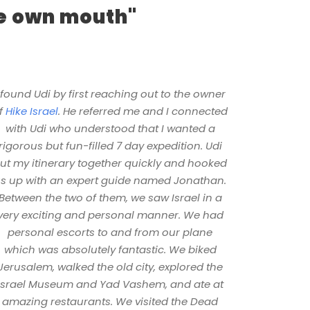
ne own mouth"
 found Udi by first reaching out to the owner
f
Hike Israel
. He referred me and I connected
with Udi who understood that I wanted a
rigorous but fun-filled 7 day expedition. Udi
ut my itinerary together quickly and hooked
s up with an expert guide named Jonathan.
Between the two of them, we saw Israel in a
very exciting and personal manner. We had
personal escorts to and from our plane
which was absolutely fantastic. We biked
Jerusalem, walked the old city, explored the
Israel Museum and Yad Vashem, and ate at
amazing restaurants. We visited the Dead