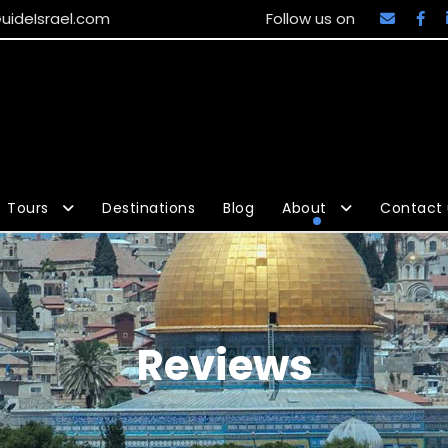
uideIsrael.com
Follow us on
Tours
Destinations
Blog
About
Contact 
Reviews