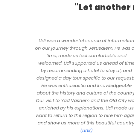
"Let another
Udi was a wonderful source of informatio
on our journey through Jerusalem. He was 
time, made us feel comfortable and
welcomed. Udi supported us ahead of tim
by recommending a hotel to stay at, and
designed a day tour specific to our request
He was enthusiastic and knowledgeable
about the history and culture of the country
Our visit to Yad Vashem and the Old City w
enriched by his explanations. Udi made us
want to return to the region to hire him aga
and show us more of this beautiful country
(Link)