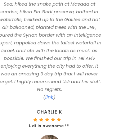
Sea, hiked the snake path at Masada at
sunrise, hiked Ein Gedi preserve, bathed in
waterfalls, trekked up to the Galilee and hot
air ballooned, planted trees with the JNF,
oured the Syrian border with an intelligence
xpert, rappelled down the tallest waterfall in
Israel, and ate with the locals as much as
possible. We finished our trip in Tel Aviv
enjoying everything the city had to offer. It
was an amazing 9 day trip that I will never
forget. I highly recommend Udi and his staff.
No regrets.
(
link
)
CHARLIE K
Udi is awesome !!!