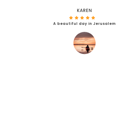
KAREN
A beautiful day in Jerusalem