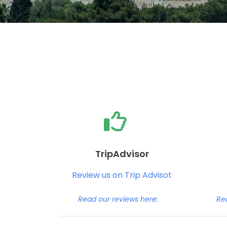
TripAdvisor
Review us on Trip Advisot
Read our reviews here:
Re