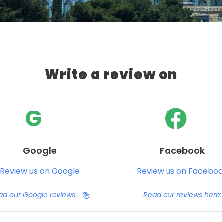
Write a review on
G
Google
Facebook
Review us on Google
Review us on Facebo
ad our Google reviews
Read our reviews here: