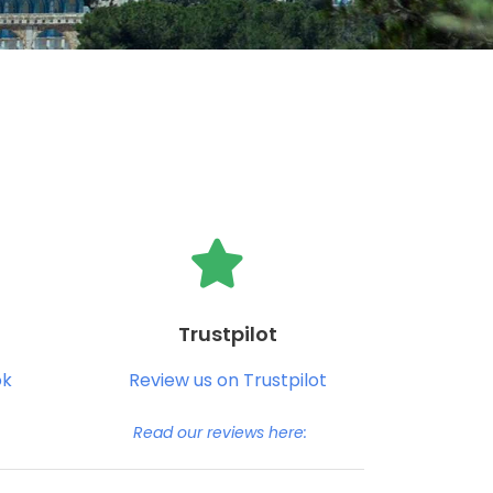
Trustpilot
ok
Review us on Trustpilot
Read our reviews here: