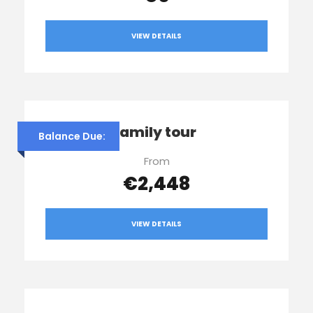
VIEW DETAILS
Franco’s family tour
Balance Due:
From
€2,448
VIEW DETAILS