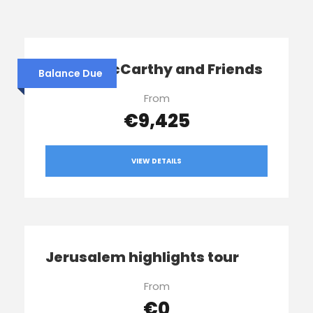
Sophie McCarthy and Friends
Balance Due
From
€9,425
VIEW DETAILS
Jerusalem highlights tour
From
€0