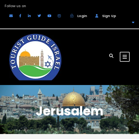
Follow us on
Login
Sign Up
EUR
Jerusalem