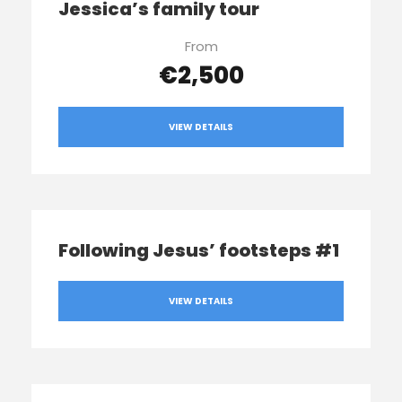
Jessica’s family tour
From
€2,500
VIEW DETAILS
Following Jesus’ footsteps #1
VIEW DETAILS