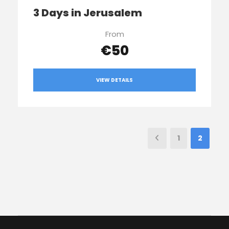
3 Days in Jerusalem
From
€50
VIEW DETAILS
1
2