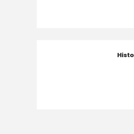
Histo