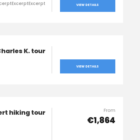
cerptExcerptExcerpt
VIEW DETAILS
harles K. tour
VIEW DETAILS
From
ert hiking tour
€1,864