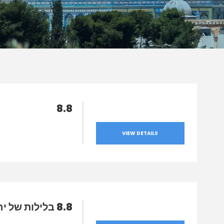
8.8
VIEW DETAILS
8.8 בלילות של ירח מלא