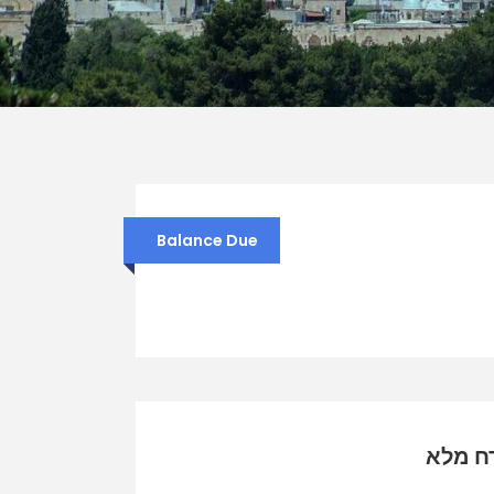
Balance Due