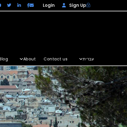
Login
Sign Up
Blog
About
Contact us
עברית