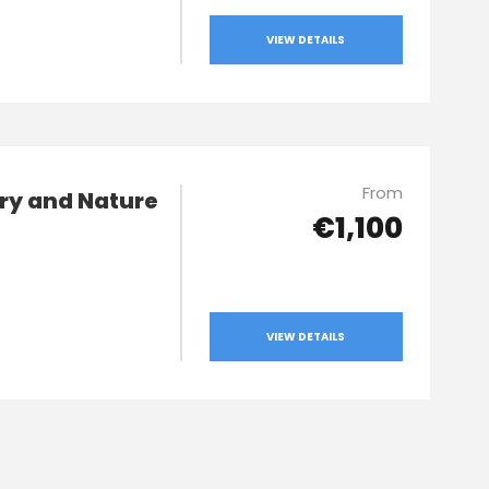
VIEW DETAILS
From
ry and Nature
€1,100
VIEW DETAILS