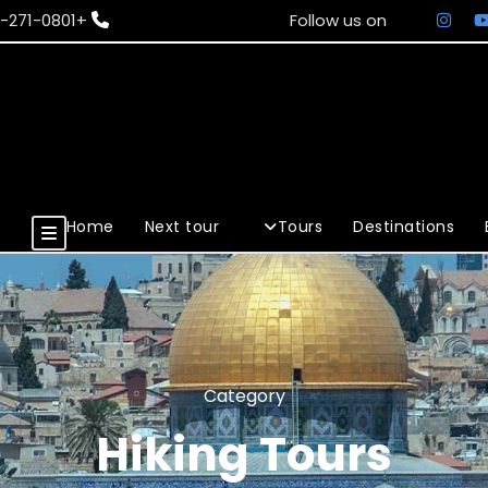
+972-50-271-0801
Follow us on
Home
Next tour
Tours
Destinations
Category
Hiking Tours