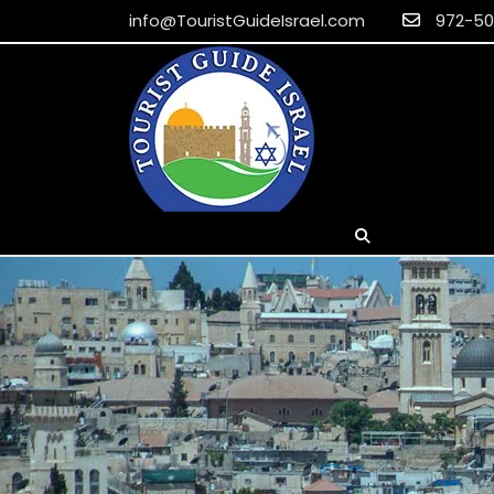
info@TouristGuideIsrael.com
EUR