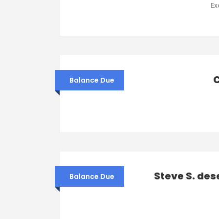
Ex
C
Balance Due
Steve S. des
Balance Due