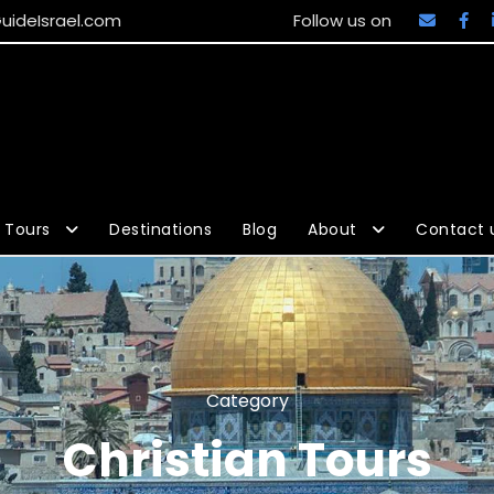
uideIsrael.com
Follow us on
Tours
Destinations
Blog
About
Contact 
Category
Christian Tours