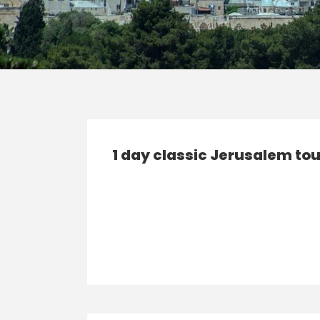
1 day classic Jerusalem tou