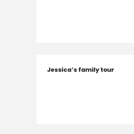
Jessica’s family tour