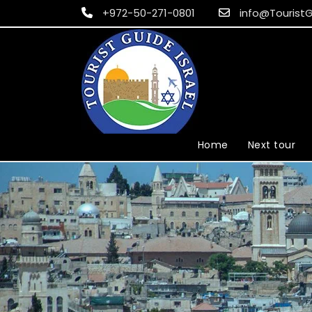
+972-50-271-0801
info@TouristG
Home
Next tour