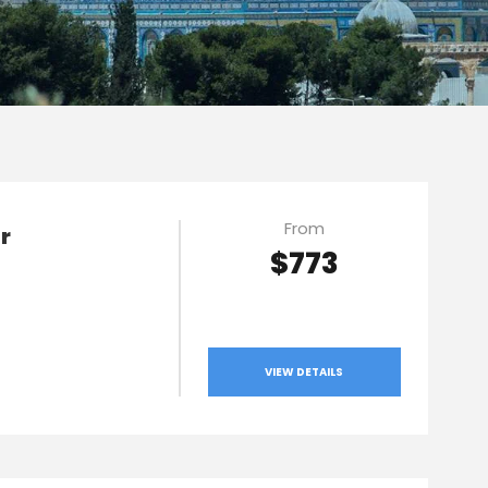
From
r
$773
VIEW DETAILS