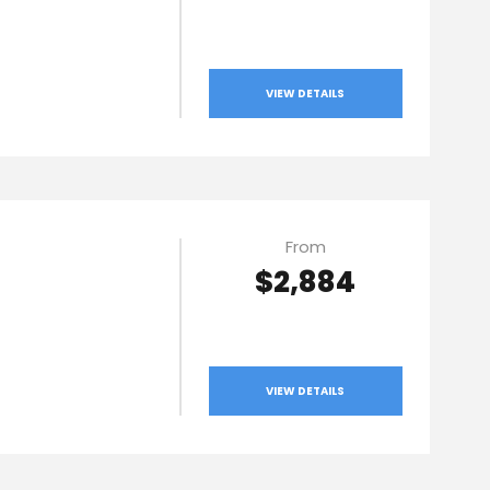
VIEW DETAILS
From
$2,884
VIEW DETAILS