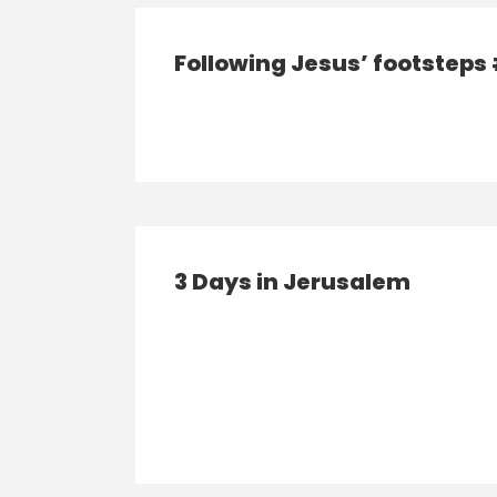
Following Jesus’ footsteps
3 Days in Jerusalem