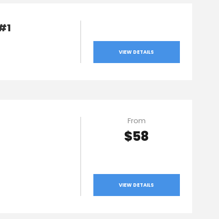
 #1
VIEW DETAILS
From
$58
VIEW DETAILS