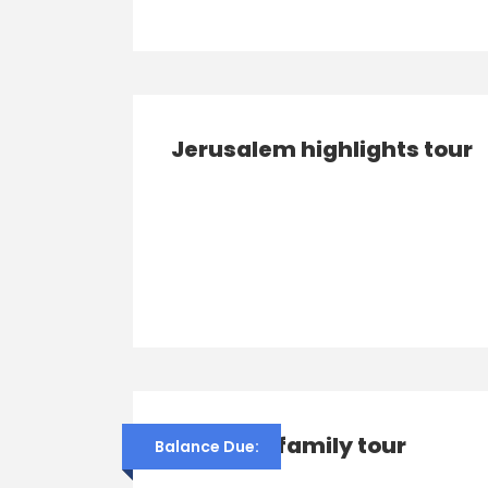
Jerusalem highlights tour
Franco’s family tour
Balance Due: