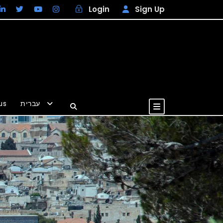
Login
Sign Up
us
עברית
USD