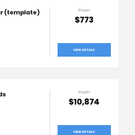
From
ur (template)
$773
VIEW DETAILS
From
ds
$10,874
VIEW DETAILS