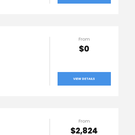
From
$0
VIEW DETAILS
From
$2,824