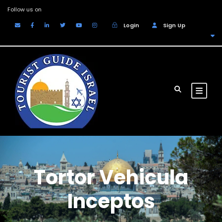
Follow us on
Login
Sign Up
EUR
Tortor Vehicula
Inceptos