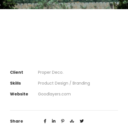
Client
Proper Deco.
Skills
Product Design / Branding
Website
Goodlayers.com
Share