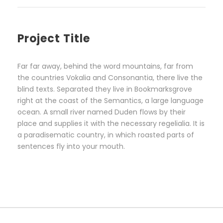
Project Title
Far far away, behind the word mountains, far from
the countries Vokalia and Consonantia, there live the
blind texts. Separated they live in Bookmarksgrove
right at the coast of the Semantics, a large language
ocean. A small river named Duden flows by their
place and supplies it with the necessary regelialia. It is
a paradisematic country, in which roasted parts of
sentences fly into your mouth.