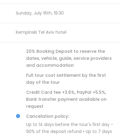
Sunday, July 16th, 19:30
Kempinski Tel Aviv hotel
20% Booking Deposit to reserve the
dates, vehicle, guide, service providers
and accommodation
Full tour cost settlement by the first
day of the tour
Credit Card fee +3.6%, PayPal +5.5%,
Bank transfer payment available on
request
Cancelation policy:
Up to 14 days before the tour's first day -
90% of the deposit refund • Up to 7 days