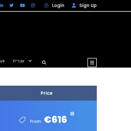
Login
Sign Up
us
עברית
EUR
Price
€616
From