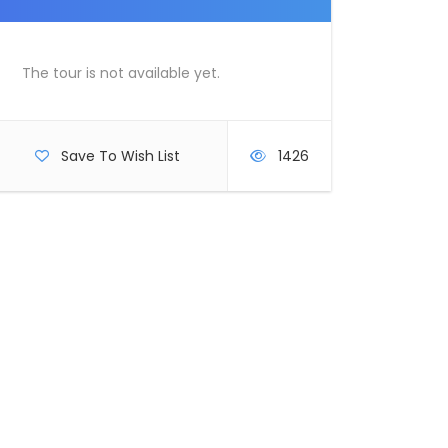
The tour is not available yet.
Save To Wish List
1426