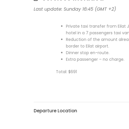
Last update: Sunday 16:45 (GMT +2)
Private taxi transfer from Eilat
hotel in a 7 passengers taxi va
Reduction of the amount alread
border to Eilat airport.
Dinner stop en-route.
Extra passenger – no charge.
Total: $691
Departure Location