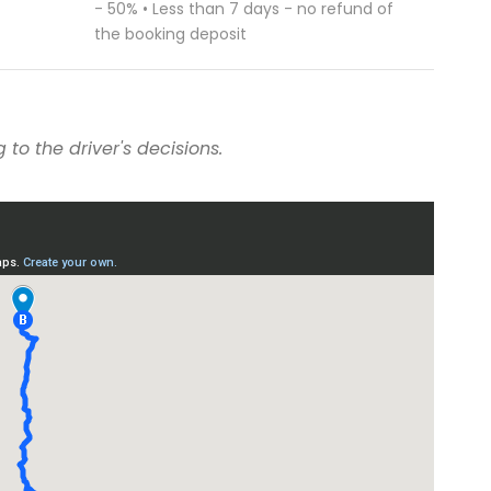
- 50% • Less than 7 days - no refund of
the booking deposit
to the driver's decisions.