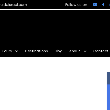
uideIsrael.com
Follow us on
Tours
Destinations
Blog
About
Contact 