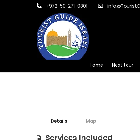
+972-50-271-0801
info@TouristG
Home
Next tour
Details
Map
Services Included