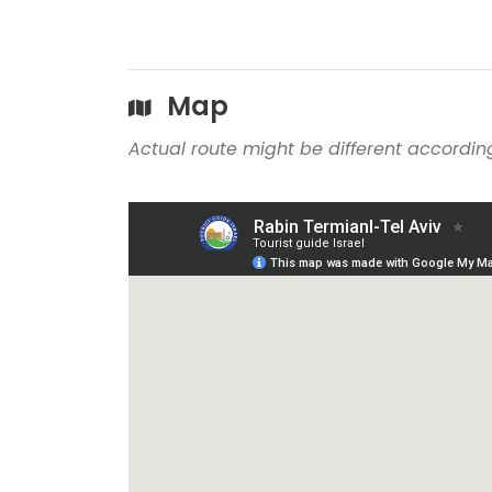
Map
Actual route might be different according 