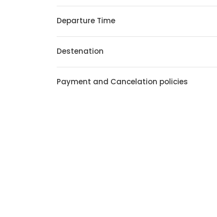
Departure Time
Destenation
Payment and Cancelation policies