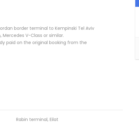
 Jordan border terminal to Kempinski Tel Aviv
n, Mercedes V-Class or similar.
y paid on the original booking from the
Rabin terminal, Eilat