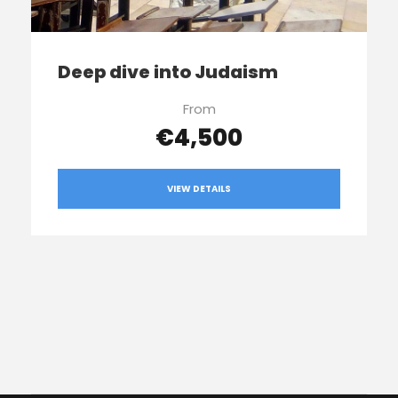
Deep dive into Judaism
From
€4,500
VIEW DETAILS