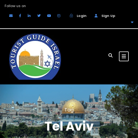
Follow us on
Login
Sign Up
EUR
Tag
Tel Aviv